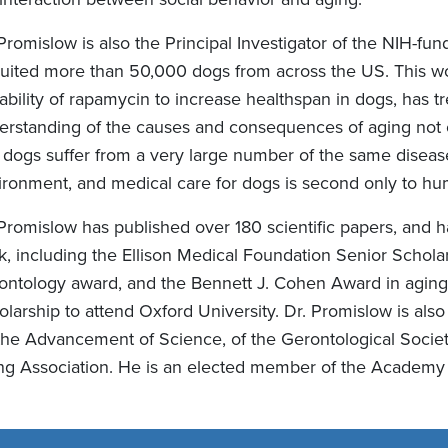
 Promislow is also the Principal Investigator of the NIH-f
uited more than 50,000 dogs from across the US. This work,
ability of rapamycin to increase healthspan in dogs, has t
erstanding of the causes and consequences of aging not o
t dogs suffer from a very large number of the same diseas
ironment, and medical care for dogs is second only to hu
 Promislow has published over 180 scientific papers, and 
k, including the Ellison Medical Foundation Senior Schola
ontology award, and the Bennett J. Cohen Award in aging 
olarship to attend Oxford University. Dr. Promislow is als
 the Advancement of Science, of the Gerontological Socie
ng Association. He is an elected member of the Academy 