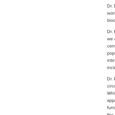
Dr. 
work
bio
Dr.
we 
cent
pop
inbr
inc
Dr.
circ
Whil
app
fun
the