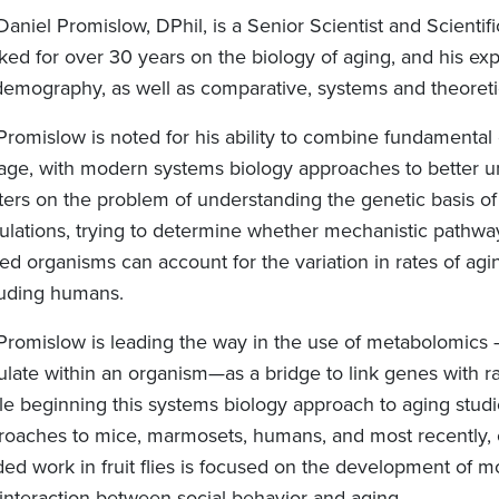
Daniel Promislow, DPhil, is a Senior Scientist and Scient
ed for over 30 years on the biology of aging, and his exper
demography, as well as comparative, systems and theoretic
 Promislow is noted for his ability to combine fundamental
age, with modern systems biology approaches to better 
ers on the problem of understanding the genetic basis of a
ulations, trying to determine whether mechanistic pathways
ed organisms can account for the variation in rates of agi
luding humans.
 Promislow is leading the way in the use of metabolomics –
ulate within an organism—as a bridge to link genes with ra
e beginning this systems biology approach to aging studies
roaches to mice, marmosets, humans, and most recently, 
ded work in fruit flies is focused on the development of m
 interaction between social behavior and aging.