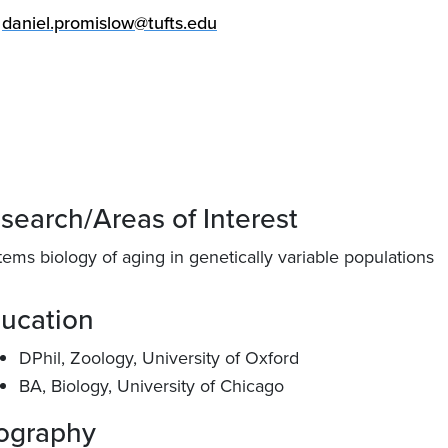
daniel.promislow@tufts.edu
search/Areas of Interest
ems biology of aging in genetically variable populations
ucation
DPhil, Zoology, University of Oxford
BA, Biology, University of Chicago
ography