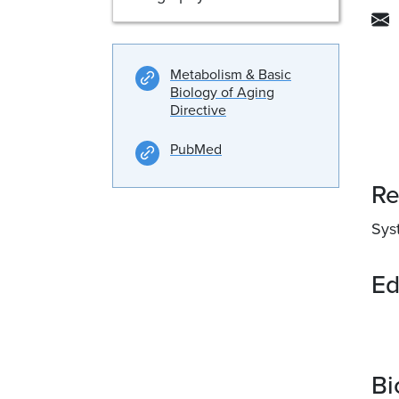
Metabolism & Basic
Biology of Aging
Directive
PubMed
Re
Syst
Ed
Bi