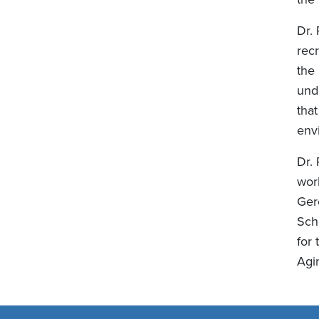
Dr.
recr
the 
und
tha
env
Dr.
wor
Ger
Sch
for
Agi