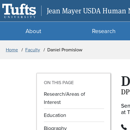
Jean Mayer USDA Human Nu
About
Research
Breadcrumb
Home
Faculty
Daniel Promislow
D
ON THIS PAGE
DP
Research/Areas of
Interest
Sen
at 
Education
Biography