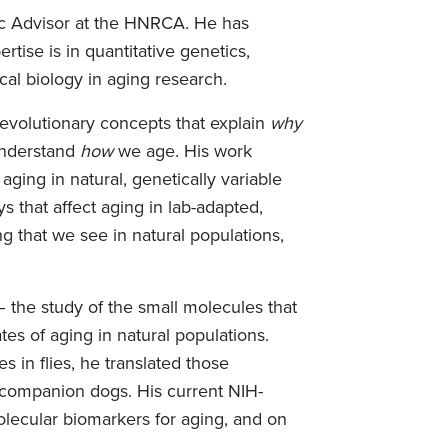
ific Advisor at the HNRCA. He has
tise is in quantitative genetics,
al biology in aging research.
 evolutionary concepts that explain
why
understand
how
we age. His work
ging in natural, genetically variable
 that affect aging in lab-adapted,
ng that we see in natural populations,
 the study of the small molecules that
tes of aging in natural populations.
 in flies, he translated those
companion dogs. His current NIH-
olecular biomarkers for aging, and on