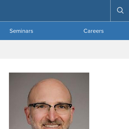
Op
sea
Seminars
Careers