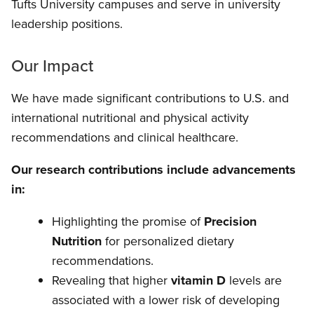
Tufts University campuses and serve in university
leadership positions.
Our Impact
We have made significant contributions to U.S. and
international nutritional and physical activity
recommendations and clinical healthcare.
Our research contributions include advancements
in:
Highlighting the promise of
Precision
Nutrition
for personalized dietary
recommendations.
Revealing that higher
vitamin D
levels are
associated with a lower risk of developing