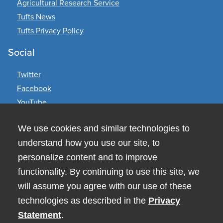
Agricultural Research Service
Tufts News
Tufts Privacy Policy
Social
Twitter
Facebook
YouTube
Contact Us
We use cookies and similar technologies to
understand how you use our site, to
Human Nutrition Research Center on Aging
711 Washington Street
personalize content and to improve
Boston, MA 02111
functionality. By continuing to use this site, we
617-556-3000
will assume you agree with our use of these
technologies as described in the
Privacy
Statement
.