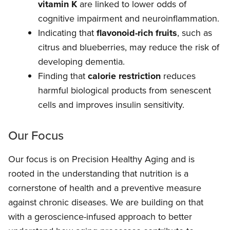
vitamin K
are linked to lower odds of
cognitive impairment and neuroinflammation.
Indicating that
flavonoid-rich fruits
, such as
citrus and blueberries, may reduce the risk of
developing dementia.
Finding that
calorie restriction
reduces
harmful biological products from senescent
cells and improves insulin sensitivity.
Our Focus
Our focus is on Precision Healthy Aging and is
rooted in the understanding that nutrition is a
cornerstone of health and a preventive measure
against chronic diseases. We are building on that
with a geroscience-infused approach to better