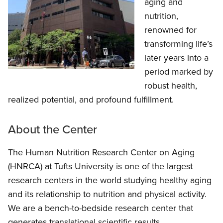
aging and
nutrition,
renowned for
transforming life’s
later years into a
period marked by
robust health,
realized potential, and profound fulfillment.
About the Center
The Human Nutrition Research Center on Aging
(HNRCA) at Tufts University is one of the largest
research centers in the world studying healthy aging
and its relationship to nutrition and physical activity.
We are a bench-to-bedside research center that
generates translational scientific results.