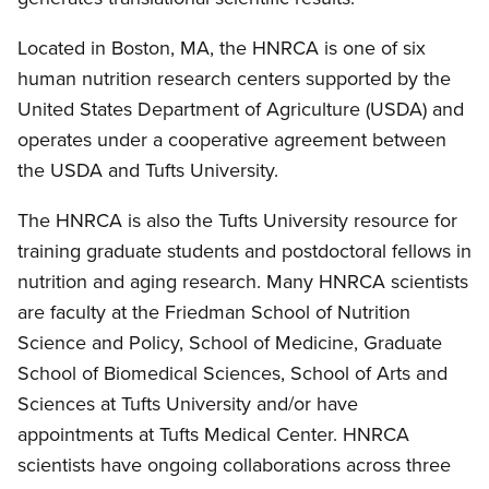
Located in Boston, MA, the HNRCA is one of six
human nutrition research centers supported by the
United States Department of Agriculture (USDA) and
operates under a cooperative agreement between
the USDA and Tufts University.
The HNRCA is also the Tufts University resource for
training graduate students and postdoctoral fellows in
nutrition and aging research. Many HNRCA scientists
are faculty at the Friedman School of Nutrition
Science and Policy, School of Medicine, Graduate
School of Biomedical Sciences, School of Arts and
Sciences at Tufts University and/or have
appointments at Tufts Medical Center. HNRCA
scientists have ongoing collaborations across three