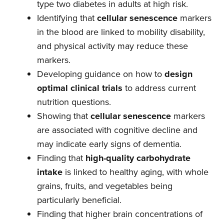
type two diabetes in adults at high risk.
Identifying that
cellular senescence
markers
in the blood are linked to mobility disability,
and physical activity may reduce these
markers.
Developing guidance on how to
design
optimal clinical trials
to address current
nutrition questions.
Showing that
cellular senescence
markers
are associated with cognitive decline and
may indicate early signs of dementia.
Finding that
high-quality carbohydrate
intake
is linked to healthy aging, with whole
grains, fruits, and vegetables being
particularly beneficial.
Finding that higher brain concentrations of