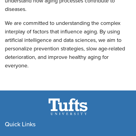
understand how aging processes contribute to
diseases.
We are committed to understanding the complex
interplay of factors that influence aging. By using
artificial intelligence and data sciences, we aim to
personalize prevention strategies, slow age-related
deterioration, and improve healthy aging for
everyone.
Quick Links