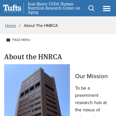
Skip
Skip
Jean Mayer USDA Human
Careers
Nutrition Research Center on
to
to
Aging
Open
Ope
main
search
Breadcrumb
search
men
Home
About The HNRCA
content
PAGE MENU
About the HNRCA
Our Mission
To be a
preeminent
research hub at
the nexus of