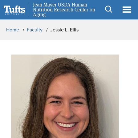
Skip to main content
Skip to search
Jean Mayer USDA Human
Careers
Nutrition Research Center on
Aging
Open
Ope
Breadcrumb
search
men
Home
Faculty
Jessie L. Ellis