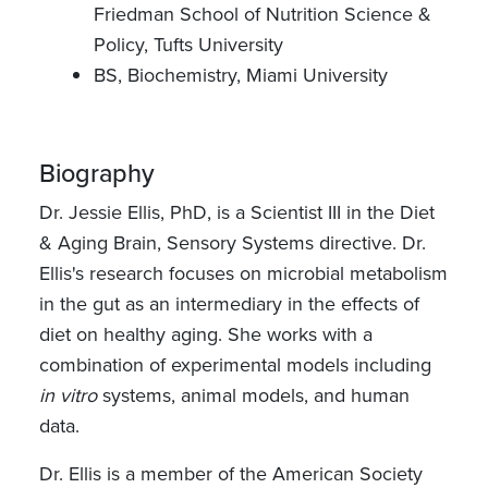
Friedman School of Nutrition Science &
Policy, Tufts University
BS, Biochemistry, Miami University
Biography
Dr. Jessie Ellis, PhD, is a Scientist III in the Diet
& Aging Brain, Sensory Systems directive. Dr.
Ellis's research focuses on microbial metabolism
in the gut as an intermediary in the effects of
diet on healthy aging. She works with a
combination of experimental models including
in vitro
systems, animal models, and human
data.
Dr. Ellis is a member of the American Society