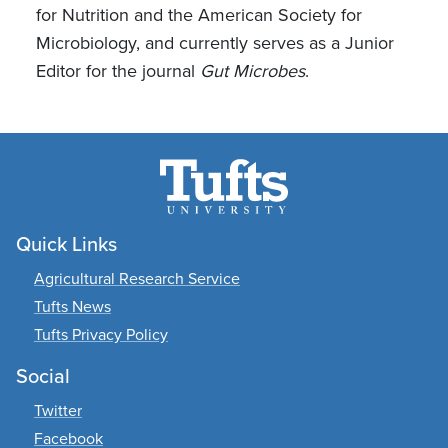
for Nutrition and the American Society for
Microbiology, and currently serves as a Junior
Editor for the journal
Gut Microbes
.
Quick Links
Agricultural Research Service
Tufts News
Tufts Privacy Policy
Social
Twitter
Facebook